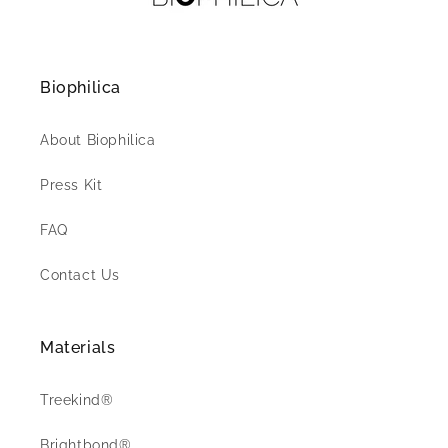
Biophilica
About Biophilica
Press Kit
FAQ
Contact Us
Materials
Treekind®
Brightbond®