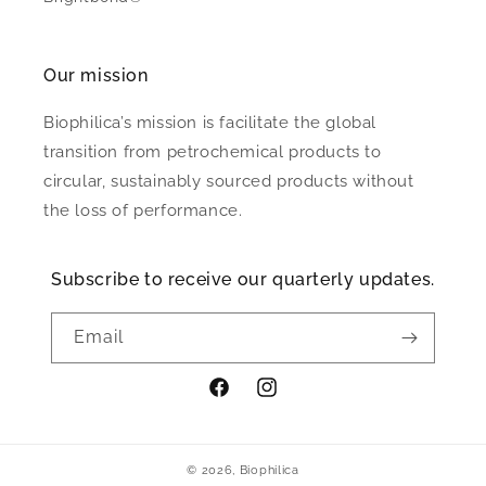
Our mission
Biophilica’s mission is facilitate the global
transition from petrochemical products to
circular, sustainably sourced products without
the loss of performance.
Subscribe to receive our quarterly updates.
Email
Facebook
Instagram
© 2026,
Biophilica