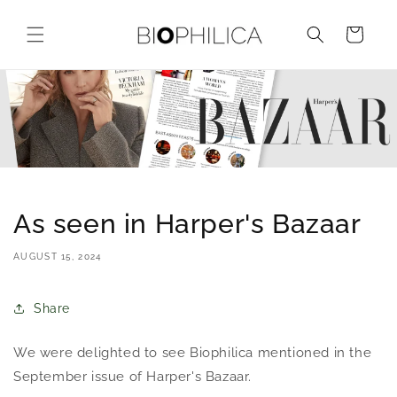
Skip to
content
Cart
As seen in Harper's Bazaar
AUGUST 15, 2024
Share
We were delighted to see Biophilica mentioned in the
September issue of Harper's Bazaar.