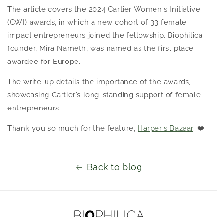
The article covers the 2024 Cartier Women's Initiative
(CWI) awards, in which a new cohort of 33 female
impact entrepreneurs joined the fellowship. Biophilica
founder, Mira Nameth, was
named as the first place
awardee for Europe.
The write-up details the importance of the awards,
showcasing Cartier's long-standing support of female
entrepreneurs.
Thank you so much for the feature,
Harper's Bazaar
. ❤️
Back to blog